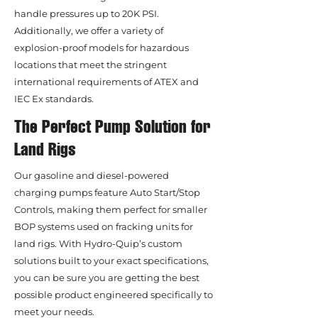
handle pressures up to 20K PSI.
Additionally, we offer a variety of
explosion-proof models for hazardous
locations that meet the stringent
international requirements of ATEX and
IEC Ex standards.
The Perfect Pump Solution for
Land Rigs
Our gasoline and diesel-powered
charging pumps feature Auto Start/Stop
Controls, making them perfect for smaller
BOP systems used on fracking units for
land rigs. With Hydro-Quip’s custom
solutions built to your exact specifications,
you can be sure you are getting the best
possible product engineered specifically to
meet your needs.