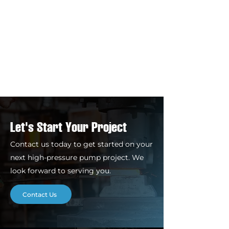
Let's Start Your Project
Contact us today to get started on your
next high-pressure pump project. We
look forward to serving you.
Contact Us