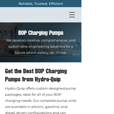
Reliable, Trusted, Efficient
BOP Charging Pumps
We develop creative, comprehensive, and
sustainable engineering solutions for a
future where society can thrive.
Get the Best BOP Charging
Pumps from Hydro-Quip
Hydro-Quip offers custom-designed pump
packages, ideal for all of your BOP
charging needs. Our complete pump units
are available in electric, gasoline, and
diesel-driven configurations and can