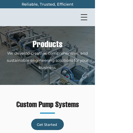
Reliable, Trusted, Efficient
Products
We develop creative, comprehensive, and
sustainable engineering solutions for your
business.
Custom Pump Systems
Get Started