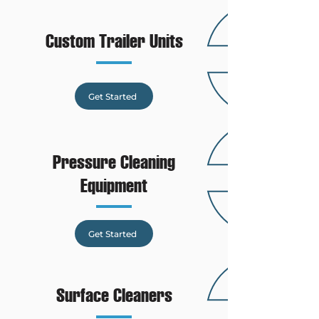
Custom Trailer Units
Get Started
Pressure Cleaning
Equipment
Get Started
Surface Cleaners