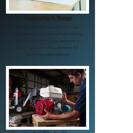
Engineering & Design
With over 100 years of combined
experience in the pumping industry,
we can transform your idea into a
working piece of equipment for
countless applications.