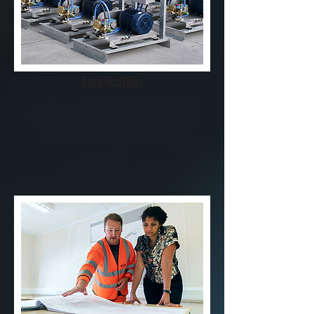
Fabrication
Located in Baton Rouge, our fab shop
has the capability to bring to fruition
your next high pressure project.