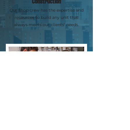
Construction
Our shop crew has the expertise and
resources to build any unit that
always meets our clients' needs.
Technical Consulting
Whether you send in parameters or
require a site visit, we will work with you