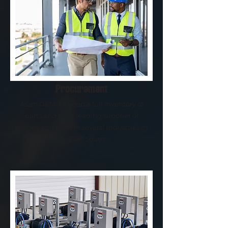
Procurement
As an OEM we keep a full inventory of
parts and are a leading supplier of
pumps and parts in several industries in
the Gulf South.