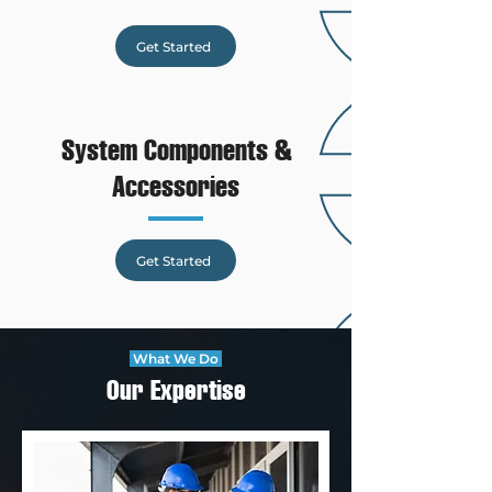
Get Started
System Components &
Accessories
Get Started
What We Do
Our Expertise