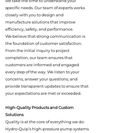
we take the time to understand your 
specific needs. Our team of experts works 
closely with you to design and 
manufacture solutions that improve 
efficiency, safety, and performance.
We believe that strong communication is 
the foundation of customer satisfaction. 
From the initial inquiry to project 
completion, our team ensures that 
customers are informed and engaged 
every step of the way. We listen to your 
concerns, answer your questions, and 
provide transparent updates to ensure that 
your expectations are met or exceeded.
High-Quality Products and Custom 
Solutions
Quality is at the core of everything we do. 
Hydro-Quip’s high-pressure pump systems 