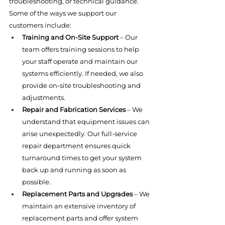
troubleshooting, or technical guidance.
Some of the ways we support our 
customers include:
Training and On-Site Support
 – Our 
team offers training sessions to help 
your staff operate and maintain our 
systems efficiently. If needed, we also 
provide on-site troubleshooting and 
adjustments.
Repair and Fabrication Services
 – We 
understand that equipment issues can 
arise unexpectedly. Our full-service 
repair department ensures quick 
turnaround times to get your system 
back up and running as soon as 
possible.
Replacement Parts and Upgrades
 – We 
maintain an extensive inventory of 
replacement parts and offer system 