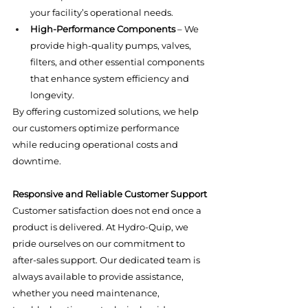
your facility’s operational needs.
High-Performance Components
 – We 
provide high-quality pumps, valves, 
filters, and other essential components 
that enhance system efficiency and 
longevity.
By offering customized solutions, we help 
our customers optimize performance 
while reducing operational costs and 
downtime.
Responsive and Reliable Customer Support
Customer satisfaction does not end once a 
product is delivered. At Hydro-Quip, we 
pride ourselves on our commitment to 
after-sales support. Our dedicated team is 
always available to provide assistance, 
whether you need maintenance, 