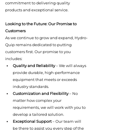
commitment to delivering quality 
products and exceptional service.
Looking to the Future: Our Promise to 
Customers
As we continue to grow and expand, Hydro-
Quip remains dedicated to putting 
customers first. Our promise to you 
includes:
Quality and Reliability
 – We will always 
provide durable, high-performance 
equipment that meets or exceeds 
industry standards.
Customization and Flexibility
 – No 
matter how complex your 
requirements, we will work with you to 
develop a tailored solution.
Exceptional Support
 – Our team will 
be there to assist you every step of the 