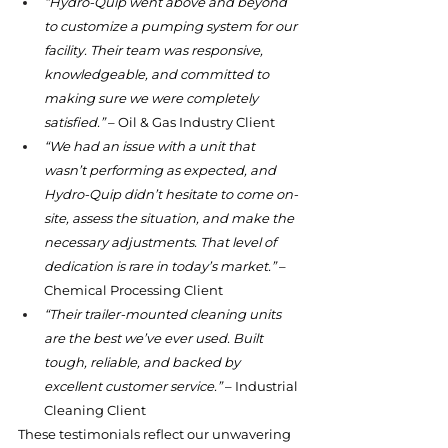
“Hydro-Quip went above and beyond 
to customize a pumping system for our 
facility. Their team was responsive, 
knowledgeable, and committed to 
making sure we were completely 
satisfied.”
 – Oil & Gas Industry Client
“We had an issue with a unit that 
wasn’t performing as expected, and 
Hydro-Quip didn’t hesitate to come on-
site, assess the situation, and make the 
necessary adjustments. That level of 
dedication is rare in today’s market.”
 – 
Chemical Processing Client
“Their trailer-mounted cleaning units 
are the best we’ve ever used. Built 
tough, reliable, and backed by 
excellent customer service.”
 – Industrial 
Cleaning Client
These testimonials reflect our unwavering 