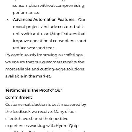
consumption without compromising 
performance.
Advanced Automation Features
 – Our 
recent projects include custom-built 
units with auto start/stop features that 
improve operational convenience and 
reduce wear and tear.
By continuously improving our offerings, 
we ensure that our customers receive the 
most reliable and cutting-edge solutions 
available in the market.
Testimonials: The Proof of Our 
Commitment
Customer satisfaction is best measured by 
the feedback we receive. Many of our 
clients have shared their positive 
experiences working with Hydro-Quip: