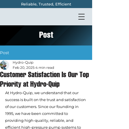
Reliable, Trusted, Efficient
Post
Post
Hydro-Quip
Feb 20, 2025
4 min read
Customer Satisfaction Is Our Top
Priority at Hydro-Quip
At Hydro-Quip, we understand that our 
success is built on the trust and satisfaction 
of our customers. Since our founding in 
1995, we have been committed to 
providing high-quality, reliable, and 
efficient high-pressure pump systems to 