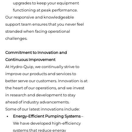
upgrades to keep your equipment 
functioning at peak performance.
Our responsive and knowledgeable 
support team ensures that you never feel 
stranded when facing operational 
challenges.
Commitment to Innovation and 
Continuous Improvement
At Hydro-Quip, we continually strive to 
improve our products and services to 
better serve our customers. Innovation is at 
the heart of our operations, and we invest 
in research and development to stay 
ahead of industry advancements.
Some of our latest innovations include:
Energy-Efficient Pumping Systems
 – 
We have developed high-efficiency 
systems that reduce energy 