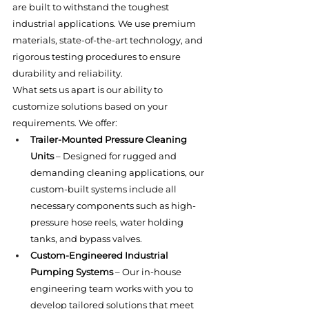
are built to withstand the toughest 
industrial applications. We use premium 
materials, state-of-the-art technology, and 
rigorous testing procedures to ensure 
durability and reliability.
What sets us apart is our ability to 
customize solutions based on your 
requirements. We offer:
Trailer-Mounted Pressure Cleaning 
Units
 – Designed for rugged and 
demanding cleaning applications, our 
custom-built systems include all 
necessary components such as high-
pressure hose reels, water holding 
tanks, and bypass valves.
Custom-Engineered Industrial 
Pumping Systems
 – Our in-house 
engineering team works with you to 
develop tailored solutions that meet 