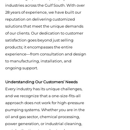
industries across the Gulf South. With over 
28 years of experience, we have built our 
reputation on delivering customized 
solutions that meet the unique demands 
of our clients. Our dedication to customer 
satisfaction goes beyond just selling 
products; it encompasses the entire 
experience—from consultation and design 
to manufacturing, installation, and 
ongoing support.
Understanding Our Customers’ Needs
Every industry has its unique challenges, 
and we recognize that a one-size-fits-all 
approach does not work for high-pressure 
pumping systems. Whether you are in the 
oil and gas sector, chemical processing, 
power generation, or industrial cleaning, 