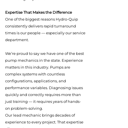
Expertise That Makes the Difference
One of the biggest reasons Hydro-Quip 
consistently delivers rapid turnaround 
times is our people — especially our service 
department.
We’re proud to say we have one of the best 
pump mechanics in the state. Experience 
matters in this industry. Pumps are 
complex systems with countless 
configurations, applications, and 
performance variables. Diagnosing issues 
quickly and correctly requires more than 
just training — it requires years of hands-
on problem-solving.
Our lead mechanic brings decades of 
experience to every project. That expertise 