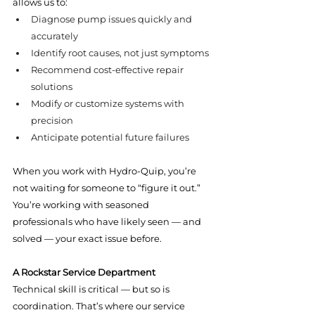
allows us to:
Diagnose pump issues quickly and 
accurately
Identify root causes, not just symptoms
Recommend cost-effective repair 
solutions
Modify or customize systems with 
precision
Anticipate potential future failures
When you work with Hydro-Quip, you’re 
not waiting for someone to “figure it out.” 
You’re working with seasoned 
professionals who have likely seen — and 
solved — your exact issue before.
A Rockstar Service Department
Technical skill is critical — but so is 
coordination. That’s where our service 