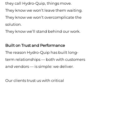
they call Hydro-Quip, things move.
They know we won’t leave them waiting.
They know we won’t overcomplicate the 
solution.
They know we’ll stand behind our work.
Built on Trust and Performance
The reason Hydro-Quip has built long-
term relationships — both with customers 
and vendors — is simple: we deliver.
Our clients trust us with critical 
infrastructure. Our vendors trust us with 
their products. And our team trusts one 
another to execute at a high level.
That trust allows us to operate efficiently 
and confidently, even under tight 
deadlines.