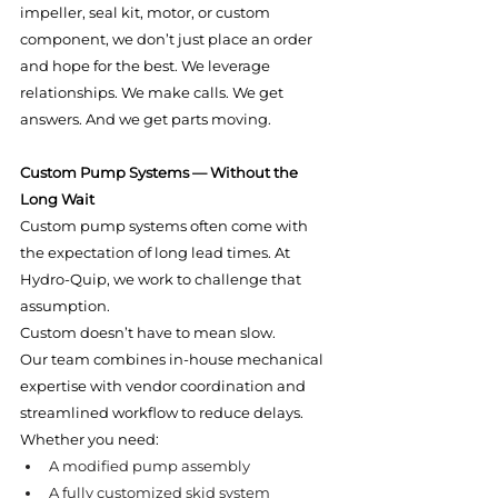
impeller, seal kit, motor, or custom 
component, we don’t just place an order 
and hope for the best. We leverage 
relationships. We make calls. We get 
answers. And we get parts moving.
Custom Pump Systems — Without the 
Long Wait
Custom pump systems often come with 
the expectation of long lead times. At 
Hydro-Quip, we work to challenge that 
assumption.
Custom doesn’t have to mean slow.
Our team combines in-house mechanical 
expertise with vendor coordination and 
streamlined workflow to reduce delays. 
Whether you need:
A modified pump assembly
A fully customized skid system