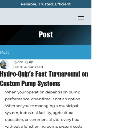
Reliable, Trusted, Efficient
Post
Post
Hydro-Quip
Feb 18
4 min read
Hydro-Quip’s Fast Turnaround on
Custom Pump Systems
When your operation depends on pump 
performance, downtime is not an option. 
Whether you’re managing a municipal 
system, industrial facility, agricultural 
operation, or commercial site, every hour 
without a functioning pump system costs 