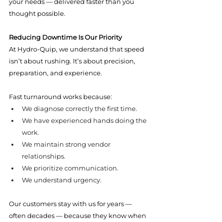
your needs — delivered faster than you 
thought possible.
Reducing Downtime Is Our Priority
At Hydro-Quip, we understand that speed 
isn’t about rushing. It’s about precision, 
preparation, and experience.
Fast turnaround works because:
We diagnose correctly the first time.
We have experienced hands doing the 
work.
We maintain strong vendor 
relationships.
We prioritize communication.
We understand urgency.
Our customers stay with us for years — 
often decades — because they know when 