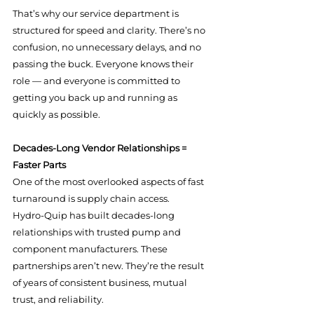
That’s why our service department is 
structured for speed and clarity. There’s no 
confusion, no unnecessary delays, and no 
passing the buck. Everyone knows their 
role — and everyone is committed to 
getting you back up and running as 
quickly as possible.
Decades-Long Vendor Relationships = 
Faster Parts
One of the most overlooked aspects of fast 
turnaround is supply chain access.
Hydro-Quip has built decades-long 
relationships with trusted pump and 
component manufacturers. These 
partnerships aren’t new. They’re the result 
of years of consistent business, mutual 
trust, and reliability.