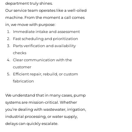
department truly shines.
Our service team operates like a well-oiled 
machine. From the moment a call comes 
in, we move with purpose:
Immediate intake and assessment
Fast scheduling and prioritization
Parts verification and availability 
checks
Clear communication with the 
customer
Efficient repair, rebuild, or custom 
fabrication
We understand that in many cases, pump 
systems are mission-critical. Whether 
you’re dealing with wastewater, irrigation, 
industrial processing, or water supply, 
delays can quickly escalate.