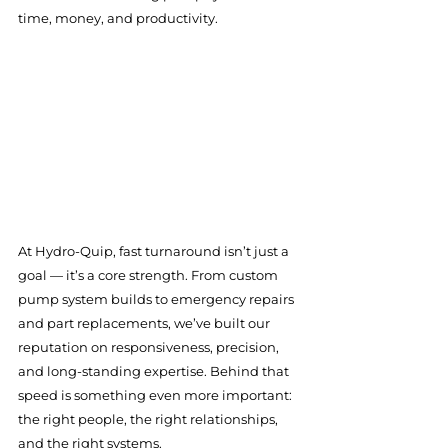
time, money, and productivity.
At Hydro-Quip, fast turnaround isn’t just a 
goal — it’s a core strength. From custom 
pump system builds to emergency repairs 
and part replacements, we’ve built our 
reputation on responsiveness, precision, 
and long-standing expertise. Behind that 
speed is something even more important: 
the right people, the right relationships, 
and the right systems.