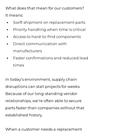
What does that mean for our customers?
It means:
Swift shipment on replacement parts
Priority handling when time is critical
Access to hard-to-find components
Direct communication with 
manufacturers
Faster confirmations and reduced lead 
times
In today’s environment, supply chain 
disruptions can stall projects for weeks. 
Because of our long-standing vendor 
relationships, we’re often able to secure 
parts faster than companies without that 
established history.
When a customer needs a replacement 