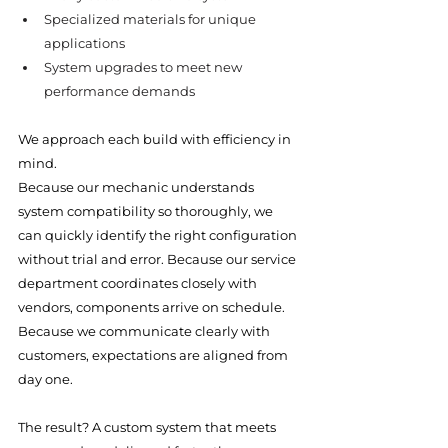
Specialized materials for unique 
applications
System upgrades to meet new 
performance demands
We approach each build with efficiency in 
mind.
Because our mechanic understands 
system compatibility so thoroughly, we 
can quickly identify the right configuration 
without trial and error. Because our service 
department coordinates closely with 
vendors, components arrive on schedule. 
Because we communicate clearly with 
customers, expectations are aligned from 
day one.
The result? A custom system that meets 