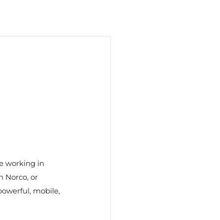
re working in 
 Norco, or 
owerful, mobile, 