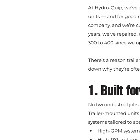
At Hydro-Quip, we’ve 
units — and for good re
company, and we’re cu
years, we’ve repaired
300 to 400 since we o
There’s a reason trail
down why they’re often
1. Built f
No two industrial jobs
Trailer-mounted units
systems tailored to spe
High-GPM systems 
High-PSI systems f