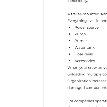
inefficiency.
A trailer-mounted sys
Everything lives in on
Power source
Pump
Burner
Water tank
Hose reels
Accessories
When your crew arrives
unloading multiple co
Organization increase
damaged components 
For companies operati