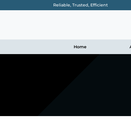
Reliable, Trusted, Efficient
Home