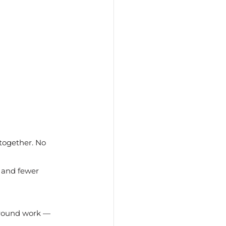
together. No 
 and fewer 
around work — 