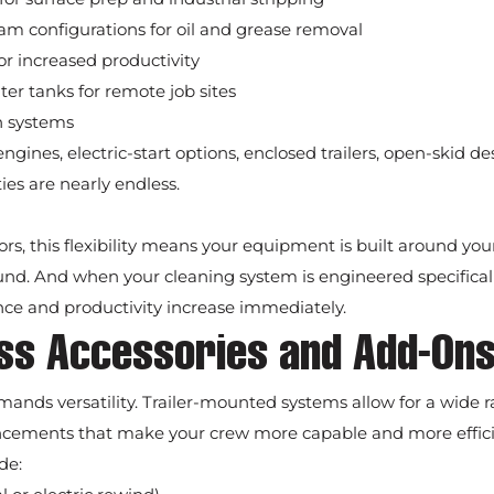
am configurations for oil and grease removal
r increased productivity
er tanks for remote job sites
n systems
engines, electric-start options, enclosed trailers, open-skid d
ties are nearly endless.
tors, this flexibility means your equipment is built around yo
nd. And when your cleaning system is engineered specificall
nce and productivity increase immediately.
ess Accessories and Add-On
mands versatility. Trailer-mounted systems allow for a wide r
ncements that make your crew more capable and more effici
de: