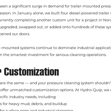
seen a significant surge in demand for trailer-mounted press
ason. In January alone, we built four diesel-powered trailer u
rrently completing another custom unit for a project in Norc
, upgraded, swapped out, or added onto hundreds of these sys
pened our doors.
er-mounted systems continue to dominate industrial applicati
 the smartest investment for serious cleaning operations.
or Customization
 are the same — and your pressure cleaning system shouldn’t
 offer unmatched customization options. At Hydro-Quip, we r
cific industry needs, including:
for heavy mud, debris, and buildup
or surface prep and industrial stripping