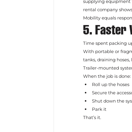
supplying equipment to d
rental company shows
Mobility equals respon
5. Faster 
Time spent packing up 
With portable or frag
tanks, draining hoses,
Trailer-mounted system
When the job is done:
Roll up the hoses
Secure the access
Shut down the sy
Park it
That’s it.