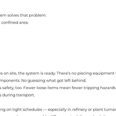
tem solves that problem.
e confined area:
 on site, the system is ready. There’s no piecing equipment 
mponents. No guessing what got left behind.
s safety, too. Fewer loose items mean fewer tripping hazards
during transport.
ng on tight schedules — especially in refinery or plant turn