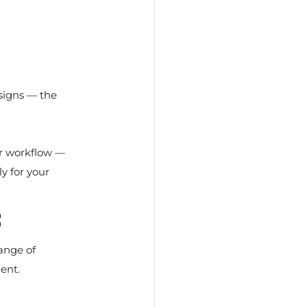
esigns — the 
ur workflow — 
y for your 
s
ange of 
ent.