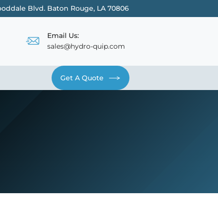
oddale Blvd. Baton Rouge, LA 70806
Email Us:
sales@hydro-quip.com
Get A Quote
Contact