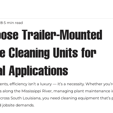
28
5 min read
ose Trailer-Mounted
 Cleaning Units for
al Applications
nts, efficiency isn’t a luxury — it’s a necessity. Whether you’
es along the Mississippi River, managing plant maintenance in
cross South Louisiana, you need cleaning equipment that’s p
ld jobsite demands.