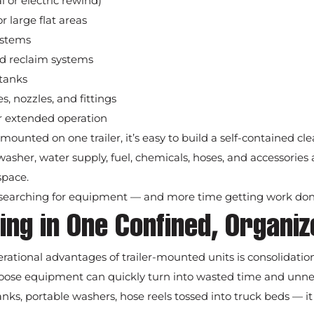
 or electric rewind)
r large flat areas
ystems
nd reclaim systems
tanks
s, nozzles, and fittings
or extended operation
mounted on one trailer, it’s easy to build a self-contained 
asher, water supply, fuel, chemicals, hoses, and accessories a
space.
 searching for equipment — and more time getting work don
ing in One Confined, Organi
rational advantages of trailer-mounted units is consolidation
, loose equipment can quickly turn into wasted time and unne
anks, portable washers, hose reels tossed into truck beds — it 