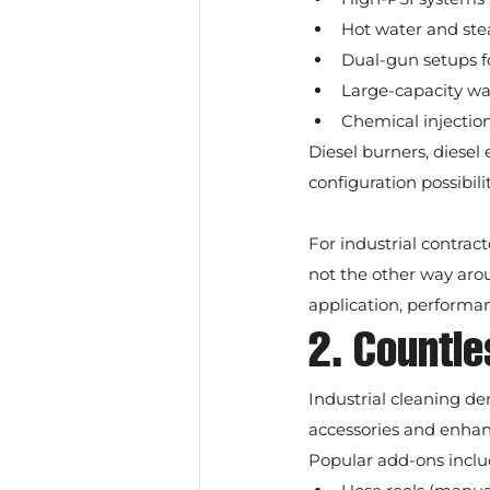
Hot water and ste
Dual-gun setups fo
Large-capacity wat
Chemical injectio
Diesel burners, diesel 
configuration possibili
For industrial contrac
not the other way arou
application, performa
2. Countl
Industrial cleaning de
accessories and enha
Popular add-ons inclu