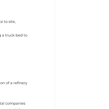
 to site, 
g a truck bed to 
n of a refinery 
ntal companies 