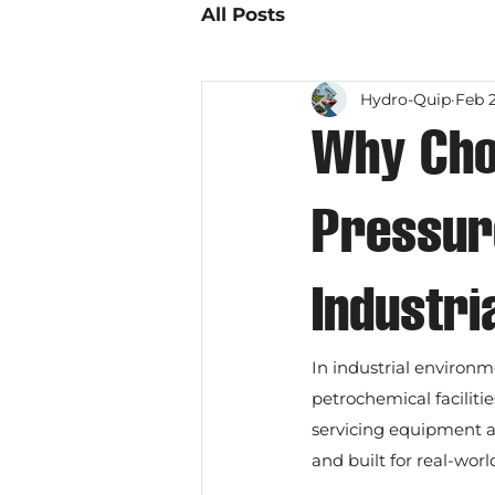
All Posts
Hydro-Quip
Feb 
Why Cho
Pressure
Industri
In industrial environme
petrochemical faciliti
servicing equipment a
and built for real-wor