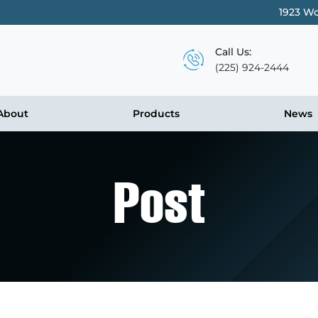
1923 Wo
Call Us:
(225) 924-2444
About
Products
News
Post