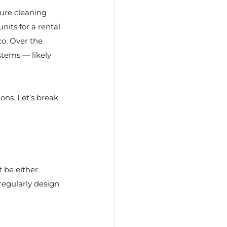
ure cleaning 
nits for a rental 
o. Over the 
tems — likely 
ons. Let’s break 
 be either.
egularly design 