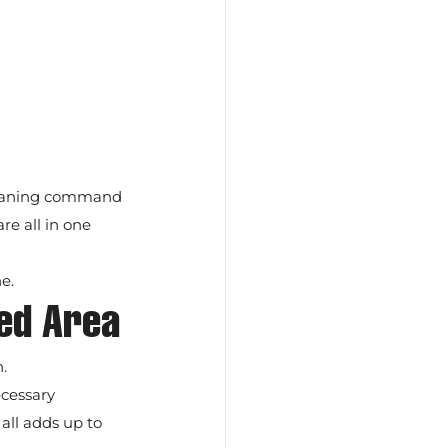
cleaning command 
re all in one 
e.
zed Area
.
cessary 
all adds up to 