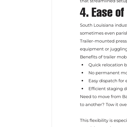
that streamlined setup
4. Ease of
South Louisiana indust
sometimes even parish
Trailer-mounted pressu
equipment or juggling 
Benefits of trailer mobi
Quick relocation b
No permanent modi
Easy dispatch for
Efficient staging 
Need to move from Bato
to another? Tow it ove
This flexibility is es