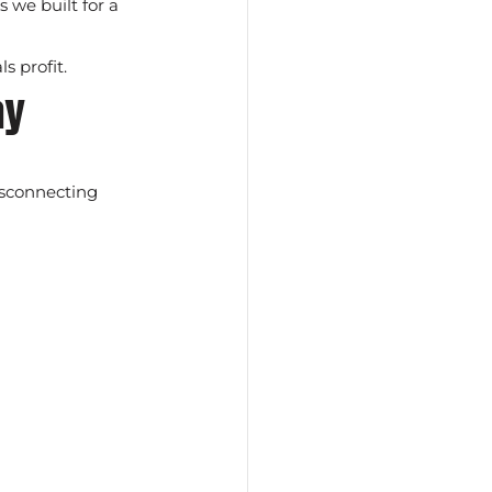
s we built for a 
s profit.
ay
isconnecting 