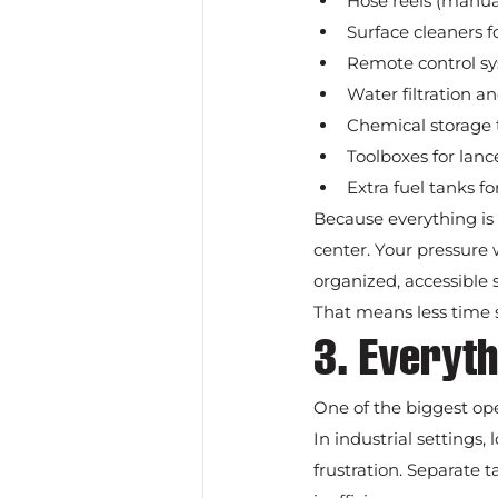
Hose reels (manual
Surface cleaners fo
Remote control s
Water filtration a
Chemical storage 
Toolboxes for lance
Extra fuel tanks f
Because everything is 
center. Your pressure w
organized, accessible 
That means less time
3. Everyth
One of the biggest ope
In industrial settings
frustration. Separate t