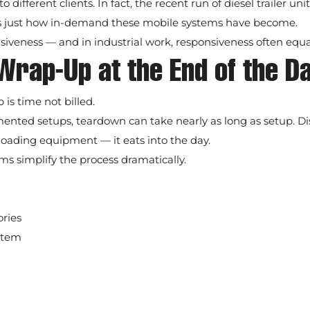
ifferent clients. In fact, the recent run of diesel trailer unit
 just how in-demand these mobile systems have become.
siveness — and in industrial work, responsiveness often equal
Wrap-Up at the End of the D
is time not billed.
mented setups, teardown can take nearly as long as setup. D
 loading equipment — it eats into the day.
s simplify the process dramatically.
ories
stem