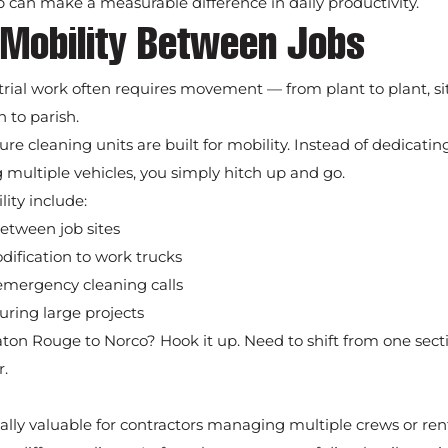
 can make a measurable difference in daily productivity.
 Mobility Between Jobs
rial work often requires movement — from plant to plant, site
 to parish.
re cleaning units are built for mobility. Instead of dedicatin
multiple vehicles, you simply hitch up and go.
lity include:
etween job sites
fication to work trucks
 emergency cleaning calls
during large projects
n Rouge to Norco? Hook it up. Need to shift from one sectio
r.
pecially valuable for contractors managing multiple crews or re