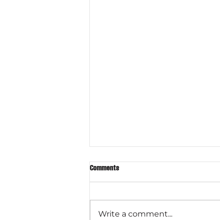
Comments
Write a comment...