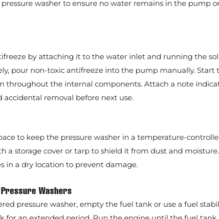
the pressure washer to ensure no water remains in the pump o
freeze by attaching it to the water inlet and running the so
ely, pour non-toxic antifreeze into the pump manually. Start 
ion throughout the internal components. Attach a note indicat
d accidental removal before next use.
space to keep the pressure washer in a temperature-controll
 a storage cover or tarp to shield it from dust and moisture.
s in a dry location to prevent damage.
d Pressure Washers
red pressure washer, empty the fuel tank or use a fuel stabili
nk for an extended period. Run the engine until the fuel tank 