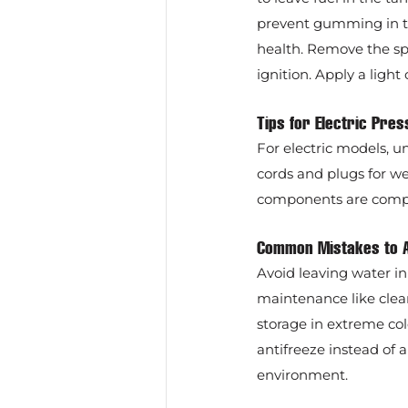
prevent gumming in the
health. Remove the spar
ignition. Apply a light 
Tips for Electric Pr
For electric models, u
cords and plugs for w
components are comple
Common Mistakes to 
Avoid leaving water i
maintenance like clea
storage in extreme co
antifreeze instead of
environment.