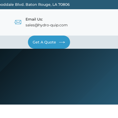
oddale Blvd. Baton Rouge, LA 70806
Email Us:
sales@hydro-quip.com
Get A Quote
Contact