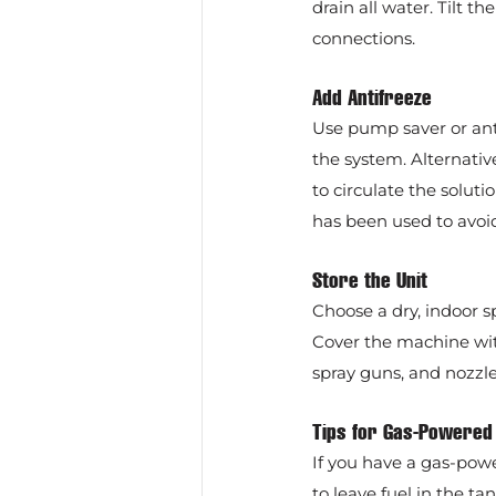
drain all water. Tilt 
connections.
Add Antifreeze
Use pump saver or anti
the system. Alternativ
to circulate the solut
has been used to avoi
Store the Unit
Choose a dry, indoor 
Cover the machine with
spray guns, and nozzle
Tips for Gas-Powere
If you have a gas-powe
to leave fuel in the ta