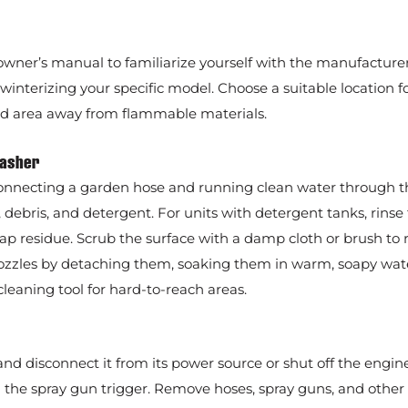
wner’s manual to familiarize yourself with the manufacturer
nterizing your specific model. Choose a suitable location fo
ted area away from flammable materials.
Washer
onnecting a garden hose and running clean water through t
 debris, and detergent. For units with detergent tanks, rinse
ap residue. Scrub the surface with a damp cloth or brush to
e nozzles by detaching them, soaking them in warm, soapy wat
cleaning tool for hard-to-reach areas.
nd disconnect it from its power source or shut off the engine
the spray gun trigger. Remove hoses, spray guns, and other 