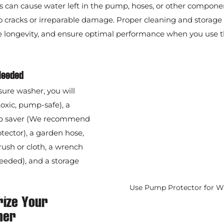
 can cause water left in the pump, hoses, or other componen
 cracks or irreparable damage. Proper cleaning and storage 
se longevity, and ensure optimal performance when you use t
Needed
sure washer, you will 
oxic, pump-safe), a 
p saver (We recommend 
ctor), a garden hose, 
rush or cloth, a wrench 
needed), and a storage 
Use Pump Protector for W
rize Your 
her