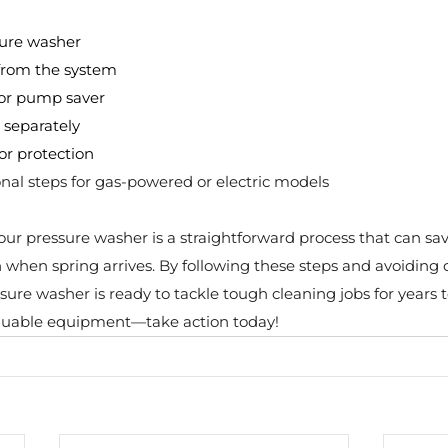
sure washer
 from the system
 or pump saver
 separately
or protection
nal steps for gas-powered or electric models
our pressure washer is a straightforward process that can sav
 when spring arrives. By following these steps and avoiding 
ssure washer is ready to tackle tough cleaning jobs for years 
valuable equipment—take action today!