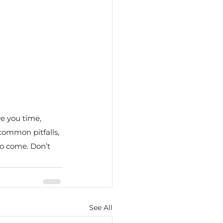
e you time, 
common pitfalls, 
to come. Don’t 
See All