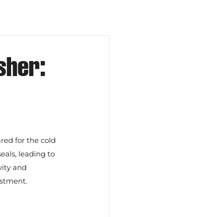
sher:
red for the cold 
ls, leading to 
ity and 
estment.