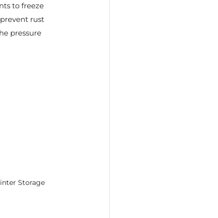
ts to freeze 
prevent rust 
he pressure 
inter Storage