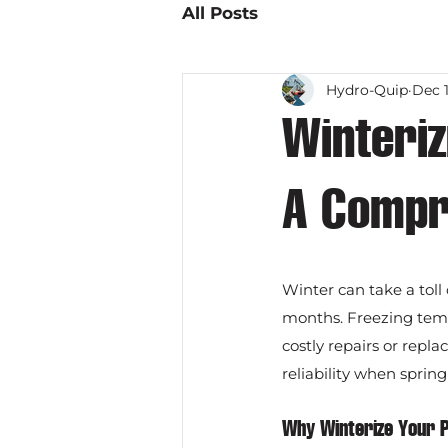
All Posts
Hydro-Quip
Dec 1
Winteri
A Compr
Winter can take a toll 
months. Freezing temp
costly repairs or repl
reliability when spring
Why Winterize Your