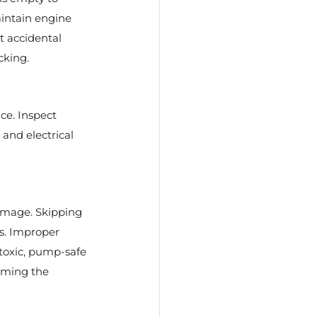
aintain engine 
t accidental 
cking.
ce. Inspect 
and electrical 
amage. Skipping 
s. Improper 
toxic, pump-safe 
rming the 