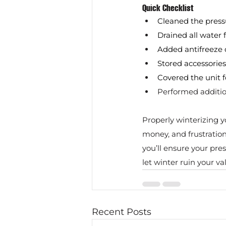
Quick Checklist
Cleaned the pres
Drained all water
Added antifreeze
Stored accessories
Covered the unit f
Performed additio
Properly winterizing y
money, and frustration
you’ll ensure your pre
let winter ruin your 
Recent Posts