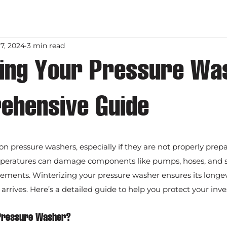
7, 2024
3 min read
zing Your Pressure Wa
ehensive Guide
on pressure washers, especially if they are not properly prepa
eratures can damage components like pumps, hoses, and sea
acements. Winterizing your pressure washer ensures its longev
 arrives. Here’s a detailed guide to help you protect your inv
 Pressure Washer?