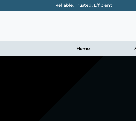
Reliable, Trusted, Efficient
Home