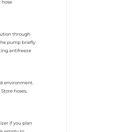
r hose 
lution through 
the pump briefly 
ing antifreeze 
ed environment. 
 Store hoses, 
zer if you plan 
is empty to 