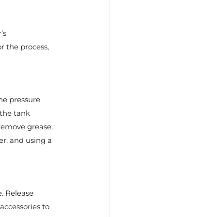
’s 
r the process, 
he pressure 
 the tank 
 remove grease, 
er, and using a 
. Release 
accessories to 