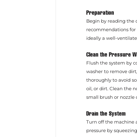
Preparation
Begin by reading the o
recommendations for wi
ideally a well-ventila
Clean the Pressure 
Flush the system by c
washer to remove dirt,
thoroughly to avoid so
oil, or dirt. Clean th
small brush or nozzle 
Drain the System
Turn off the machine a
pressure by squeezing 