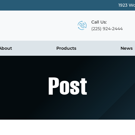
1923 Wo
Call Us:
(225) 924-2444
About
Products
News
Post