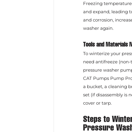
Freezing temperatures
and expand, leading to
and corrosion, increa
washer again.
Tools and Materials 
To winterize your pres
need antifreeze (non-t
pressure washer pum
CAT Pumps Pump Prote
a bucket, a cleaning b
set (if disassembly is 
cover or tarp.
Steps to Winte
Pressure Was