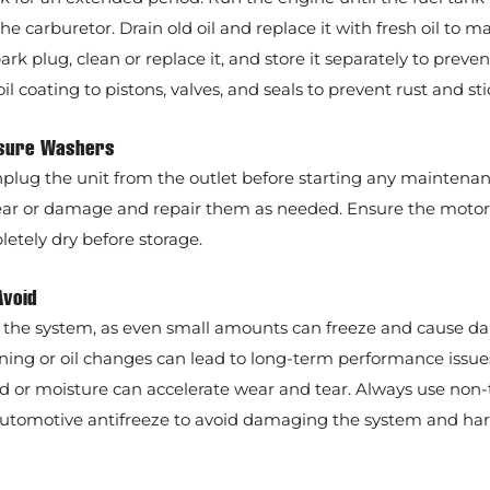
 carburetor. Drain old oil and replace it with fresh oil to m
k plug, clean or replace it, and store it separately to preven
oil coating to pistons, valves, and seals to prevent rust and sti
essure Washers
nplug the unit from the outlet before starting any maintenan
ear or damage and repair them as needed. Ensure the motor 
tely dry before storage.
Avoid
n the system, as even small amounts can freeze and cause d
ning or oil changes can lead to long-term performance issue
ld or moisture can accelerate wear and tear. Always use non-
 automotive antifreeze to avoid damaging the system and ha