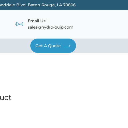
oddale Blvd. Baton Rouge, LA 70806
Email Us:
sales@hydro-quip.com
Get A Quote
Contact
duct