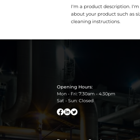
I'm a product description. I'm
about your product such as siz
cleaning instructions.
Opening Hours:
Mon - Fri: 7:30am - 4:30pm
Sat - Sun: Closed