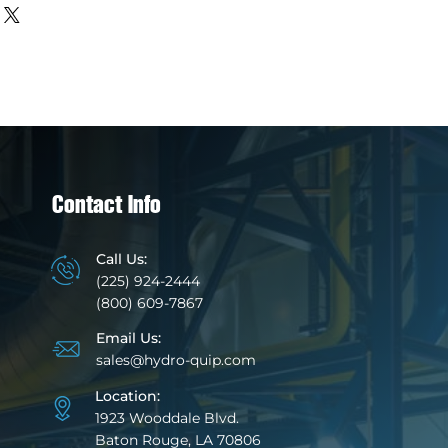
about your shipping methods,
trust and reassure your
. Providing straightforward
y can buy with confidence.
our shipping policy is a great
 and reassure your customers
from you with confidence.
Contact Info
Call Us:
(225) 924-2444
(800) 609-7867
Email Us:
sales@hydro-quip.com
Location:
1923 Wooddale Blvd.
Baton Rouge, LA 70806