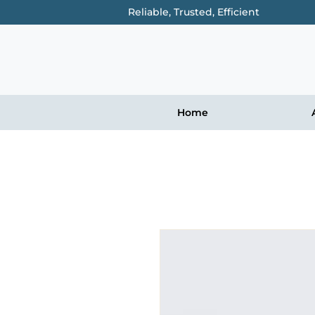
Reliable, Trusted, Efficient
Home