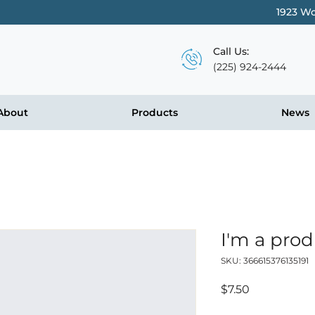
1923 Wo
Call Us:
(225) 924-2444
About
Products
News
I'm a pro
SKU: 366615376135191
Price
$7.50