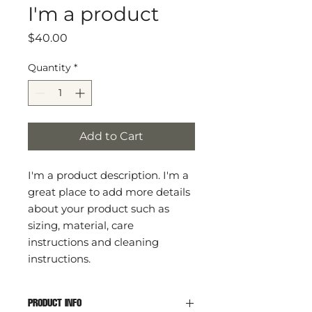
I'm a product
Price
$40.00
Quantity
*
Add to Cart
I'm a product description. I'm a 
great place to add more details 
about your product such as 
sizing, material, care 
instructions and cleaning 
instructions.
PRODUCT INFO