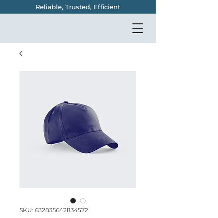
Reliable, Trusted, Efficient
SKU: 632835642834572