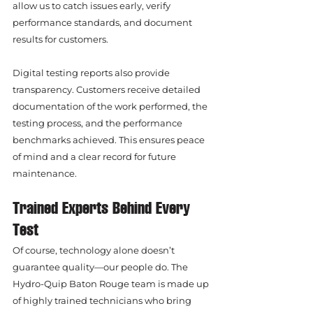
allow us to catch issues early, verify 
performance standards, and document 
results for customers.
Digital testing reports also provide 
transparency. Customers receive detailed 
documentation of the work performed, the 
testing process, and the performance 
benchmarks achieved. This ensures peace 
of mind and a clear record for future 
maintenance.
Trained Experts Behind Every 
Test
Of course, technology alone doesn’t 
guarantee quality—our people do. The 
Hydro-Quip Baton Rouge team is made up 
of highly trained technicians who bring 