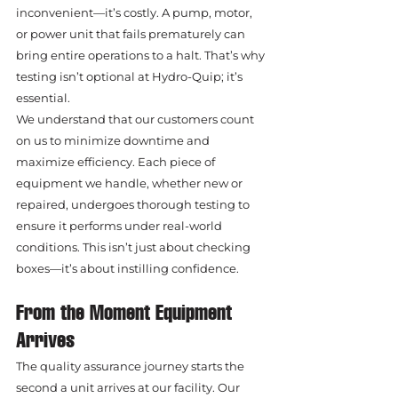
inconvenient—it’s costly. A pump, motor, 
or power unit that fails prematurely can 
bring entire operations to a halt. That’s why 
testing isn’t optional at Hydro-Quip; it’s 
essential.
We understand that our customers count 
on us to minimize downtime and 
maximize efficiency. Each piece of 
equipment we handle, whether new or 
repaired, undergoes thorough testing to 
ensure it performs under real-world 
conditions. This isn’t just about checking 
boxes—it’s about instilling confidence.
From the Moment Equipment 
Arrives
The quality assurance journey starts the 
second a unit arrives at our facility. Our 