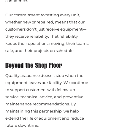
confidence.
Our commitment to testing every unit, 
whether new or repaired, means that our 
customers don’t just receive equipment—
they receive reliability. That reliability 
keeps their operations moving, their teams 
safe, and their projects on schedule.
Beyond the Shop Floor
Quality assurance doesn’t stop when the 
equipment leaves our facility. We continue 
to support customers with follow-up 
service, technical advice, and preventive 
maintenance recommendations. By 
maintaining this partnership, we help 
extend the life of equipment and reduce 
future downtime.