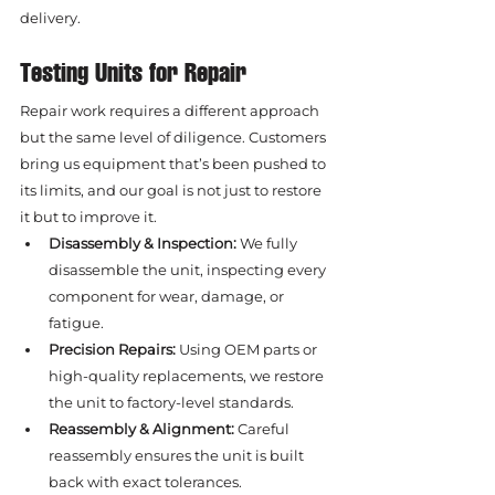
delivery.
Testing Units for Repair
Repair work requires a different approach 
but the same level of diligence. Customers 
bring us equipment that’s been pushed to 
its limits, and our goal is not just to restore 
it but to improve it.
Disassembly & Inspection:
 We fully 
disassemble the unit, inspecting every 
component for wear, damage, or 
fatigue.
Precision Repairs:
 Using OEM parts or 
high-quality replacements, we restore 
the unit to factory-level standards.
Reassembly & Alignment:
 Careful 
reassembly ensures the unit is built 
back with exact tolerances.