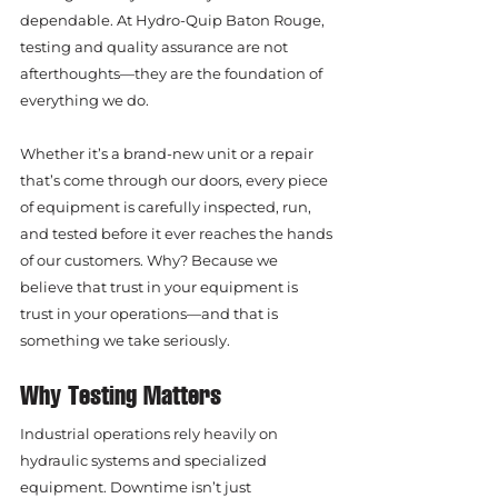
dependable. At Hydro-Quip Baton Rouge, 
testing and quality assurance are not 
afterthoughts—they are the foundation of 
everything we do.
Whether it’s a brand-new unit or a repair 
that’s come through our doors, every piece 
of equipment is carefully inspected, run, 
and tested before it ever reaches the hands 
of our customers. Why? Because we 
believe that trust in your equipment is 
trust in your operations—and that is 
something we take seriously.
Why Testing Matters
Industrial operations rely heavily on 
hydraulic systems and specialized 
equipment. Downtime isn’t just 