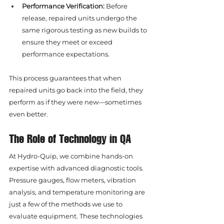
Performance Verification:
 Before 
release, repaired units undergo the 
same rigorous testing as new builds to 
ensure they meet or exceed 
performance expectations.
This process guarantees that when 
repaired units go back into the field, they 
perform as if they were new—sometimes 
even better.
The Role of Technology in QA
At Hydro-Quip, we combine hands-on 
expertise with advanced diagnostic tools. 
Pressure gauges, flow meters, vibration 
analysis, and temperature monitoring are 
just a few of the methods we use to 
evaluate equipment. These technologies 