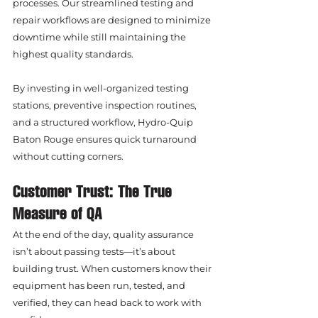
processes. Our streamlined testing and 
repair workflows are designed to minimize 
downtime while still maintaining the 
highest quality standards.
By investing in well-organized testing 
stations, preventive inspection routines, 
and a structured workflow, Hydro-Quip 
Baton Rouge ensures quick turnaround 
without cutting corners.
Customer Trust: The True 
Measure of QA
At the end of the day, quality assurance 
isn’t about passing tests—it’s about 
building trust. When customers know their 
equipment has been run, tested, and 
verified, they can head back to work with 