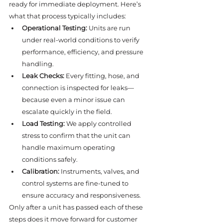
ready for immediate deployment. Here’s 
what that process typically includes:
Operational Testing:
 Units are run 
under real-world conditions to verify 
performance, efficiency, and pressure 
handling.
Leak Checks:
 Every fitting, hose, and 
connection is inspected for leaks—
because even a minor issue can 
escalate quickly in the field.
Load Testing:
 We apply controlled 
stress to confirm that the unit can 
handle maximum operating 
conditions safely.
Calibration:
 Instruments, valves, and 
control systems are fine-tuned to 
ensure accuracy and responsiveness.
Only after a unit has passed each of these 
steps does it move forward for customer 