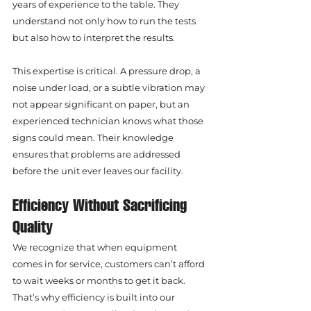
years of experience to the table. They 
understand not only how to run the tests 
but also how to interpret the results.
This expertise is critical. A pressure drop, a 
noise under load, or a subtle vibration may 
not appear significant on paper, but an 
experienced technician knows what those 
signs could mean. Their knowledge 
ensures that problems are addressed 
before the unit ever leaves our facility.
Efficiency Without Sacrificing 
Quality
We recognize that when equipment 
comes in for service, customers can’t afford 
to wait weeks or months to get it back. 
That’s why efficiency is built into our 