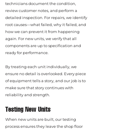
technicians document the condition, 
review customer notes, and perform a 
detailed inspection. For repairs, we identify 
root causes—what failed, why it failed, and 
how we can prevent it from happening 
again. For new units, we verify that all 
components are up to specification and 
ready for performance.
By treating each unit individually, we 
ensure no detail is overlooked. Every piece 
of equipment tells a story, and our job is to 
make sure that story continues with 
reliability and strength.
Testing New Units
When new units are built, our testing 
process ensures they leave the shop floor 