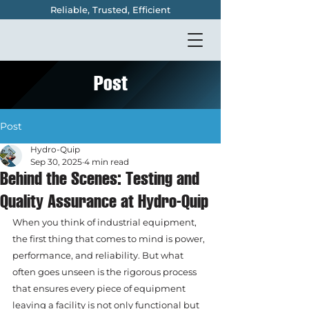
Reliable, Trusted, Efficient
Post
Post
Hydro-Quip
Sep 30, 2025
4 min read
Behind the Scenes: Testing and
Quality Assurance at Hydro-Quip
When you think of industrial equipment, 
the first thing that comes to mind is power, 
performance, and reliability. But what 
often goes unseen is the rigorous process 
that ensures every piece of equipment 
leaving a facility is not only functional but 