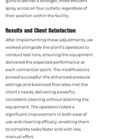
guns to deliver a stronger, more efficient 
spray across all four outlets, regardless of 
their position within the facility.
Results and Client Satisfaction
After implementing these adjustments, we 
worked alongside the plant’s operators to 
conduct test runs, ensuring the equipment 
delivered the expected performance at 
each connection point. The modifications 
proved successful: the enhanced pressure 
settings and balanced flow rates met the 
client’s needs, delivering powerful, 
consistent cleaning without straining the 
equipment. The operators noted a 
significant improvement in both ease of 
use and cleaning efficacy, enabling them 
to complete tasks faster and with less 
manual effort.