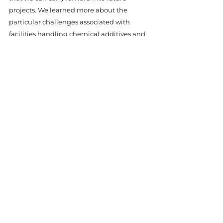
projects. We learned more about the 
particular challenges associated with 
facilities handling chemical additives and 
how our equipment can be further refined 
to meet unique requirements. This project 
also highlighted the importance of on-site 
assessment and close collaboration with 
end-users to ensure a deep understanding 
of their operational needs.
At Hydro-Quip, every project is an 
opportunity to enhance our expertise and 
reaffirm our promise of reliability. Our 
experience with this plant is just one of 
many examples where we went above and 
beyond to deliver a solution that exceeded 
expectations. With a commitment to 
excellence, a passion for innovation, and a 
drive to provide unparalleled customer 