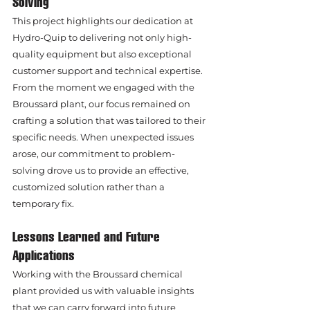
Solving
This project highlights our dedication at 
Hydro-Quip to delivering not only high-
quality equipment but also exceptional 
customer support and technical expertise. 
From the moment we engaged with the 
Broussard plant, our focus remained on 
crafting a solution that was tailored to their 
specific needs. When unexpected issues 
arose, our commitment to problem-
solving drove us to provide an effective, 
customized solution rather than a 
temporary fix.
Lessons Learned and Future 
Applications
Working with the Broussard chemical 
plant provided us with valuable insights 
that we can carry forward into future 