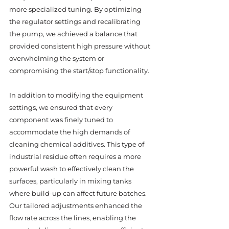
more specialized tuning. By optimizing 
the regulator settings and recalibrating 
the pump, we achieved a balance that 
provided consistent high pressure without 
overwhelming the system or 
compromising the start/stop functionality.
In addition to modifying the equipment 
settings, we ensured that every 
component was finely tuned to 
accommodate the high demands of 
cleaning chemical additives. This type of 
industrial residue often requires a more 
powerful wash to effectively clean the 
surfaces, particularly in mixing tanks 
where build-up can affect future batches. 
Our tailored adjustments enhanced the 
flow rate across the lines, enabling the 