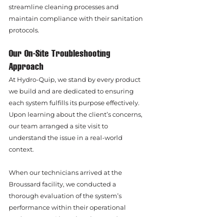
streamline cleaning processes and 
maintain compliance with their sanitation 
protocols.
Our On-Site Troubleshooting 
Approach
At Hydro-Quip, we stand by every product 
we build and are dedicated to ensuring 
each system fulfills its purpose effectively. 
Upon learning about the client’s concerns, 
our team arranged a site visit to 
understand the issue in a real-world 
context.
When our technicians arrived at the 
Broussard facility, we conducted a 
thorough evaluation of the system’s 
performance within their operational 