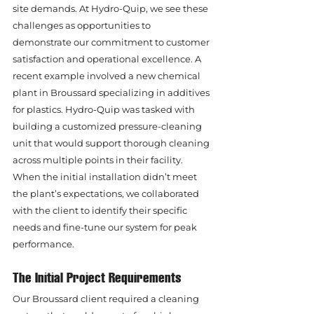
site demands. At Hydro-Quip, we see these 
challenges as opportunities to 
demonstrate our commitment to customer 
satisfaction and operational excellence. A 
recent example involved a new chemical 
plant in Broussard specializing in additives 
for plastics. Hydro-Quip was tasked with 
building a customized pressure-cleaning 
unit that would support thorough cleaning 
across multiple points in their facility. 
When the initial installation didn’t meet 
the plant’s expectations, we collaborated 
with the client to identify their specific 
needs and fine-tune our system for peak 
performance.
The Initial Project Requirements
Our Broussard client required a cleaning 