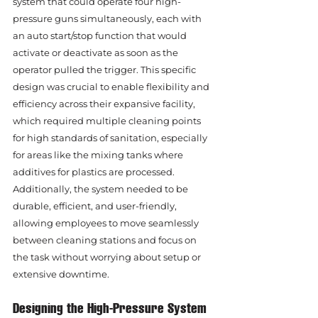
system that could operate four high-
pressure guns simultaneously, each with 
an auto start/stop function that would 
activate or deactivate as soon as the 
operator pulled the trigger. This specific 
design was crucial to enable flexibility and 
efficiency across their expansive facility, 
which required multiple cleaning points 
for high standards of sanitation, especially 
for areas like the mixing tanks where 
additives for plastics are processed. 
Additionally, the system needed to be 
durable, efficient, and user-friendly, 
allowing employees to move seamlessly 
between cleaning stations and focus on 
the task without worrying about setup or 
extensive downtime.
Designing the High-Pressure System