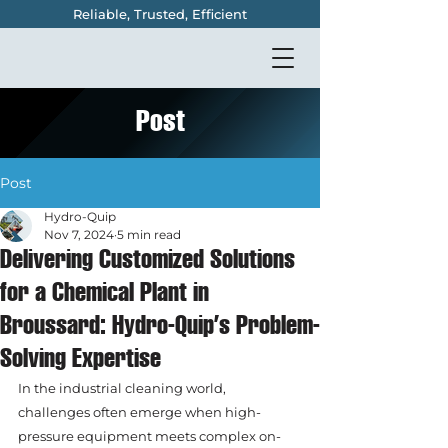
Reliable, Trusted, Efficient
Post
Post
Hydro-Quip
Nov 7, 2024
5 min read
Delivering Customized Solutions
for a Chemical Plant in
Broussard: Hydro-Quip’s Problem-
Solving Expertise
In the industrial cleaning world, 
challenges often emerge when high-
pressure equipment meets complex on-