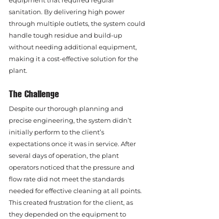
equipment that required regular 
sanitation. By delivering high power 
through multiple outlets, the system could 
handle tough residue and build-up 
without needing additional equipment, 
making it a cost-effective solution for the 
plant.
The Challenge
Despite our thorough planning and 
precise engineering, the system didn’t 
initially perform to the client’s 
expectations once it was in service. After 
several days of operation, the plant 
operators noticed that the pressure and 
flow rate did not meet the standards 
needed for effective cleaning at all points. 
This created frustration for the client, as 
they depended on the equipment to 