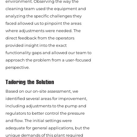
environment. Observing the way the 
cleaning team used the equipment and 
analyzing the specific challenges they 
faced allowed us to pinpoint the areas 
where adjustments were needed. The 
direct feedback from the operators 
provided insight into the exact 
functionality gaps and allowed our team to 
approach the problem from a user-focused 
perspective.
Tailoring the Solution
Based on our on-site assessment, we 
identified several areas for improvement, 
including adjustments to the pump and 
regulators to better control the pressure 
and flow. The initial settings were 
adequate for general applications, but the 
unique demands of this plant required 