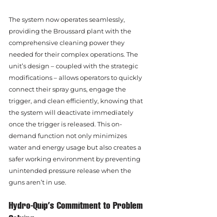
The system now operates seamlessly, 
providing the Broussard plant with the 
comprehensive cleaning power they 
needed for their complex operations. The 
unit’s design – coupled with the strategic 
modifications – allows operators to quickly 
connect their spray guns, engage the 
trigger, and clean efficiently, knowing that 
the system will deactivate immediately 
once the trigger is released. This on-
demand function not only minimizes 
water and energy usage but also creates a 
safer working environment by preventing 
unintended pressure release when the 
guns aren’t in use.
Hydro-Quip’s Commitment to Problem 