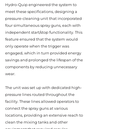
Hydro-Quip engineered the system to 
meet these specifications, designing a 
pressure-cleaning unit that incorporated 
four simultaneous spray guns, each with 
independent start/stop functionality. This 
feature ensured that the system would 
only operate when the trigger was 
engaged, which in turn provided energy 
savings and prolonged the lifespan of the 
components by reducing unnecessary 
wear.
The unit was set up with dedicated high-
pressure lines routed throughout the 
facility. These lines allowed operators to 
connect the spray guns at various 
locations, providing an extensive reach to 
clean the mixing tanks and other 