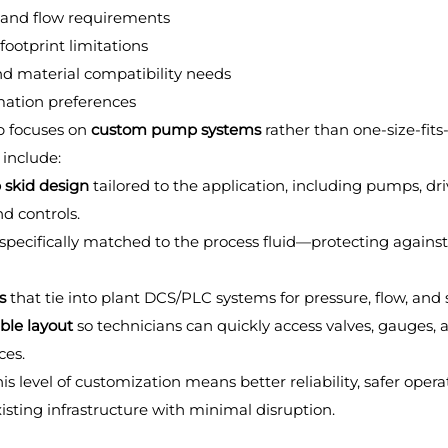
 and flow requirements
footprint limitations
nd material compatibility needs
ation preferences
 focuses on 
custom pump systems
 rather than one-size-fits-
 include:
skid design
 tailored to the application, including pumps, dri
and controls.
 specifically matched to the process fluid—protecting against
s
 that tie into plant DCS/PLC systems for pressure, flow, and s
ble layout
 so technicians can quickly access valves, gauges, 
ces.
is level of customization means better reliability, safer opera
xisting infrastructure with minimal disruption.