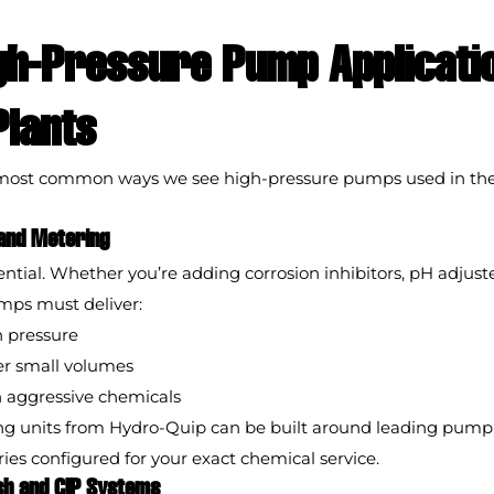
gh-Pressure Pump Applicatio
Plants
e most common ways we see high-pressure pumps used in the
 and Metering
ential. Whether you’re adding corrosion inhibitors, pH adjuste
umps must deliver:
h pressure
ver small volumes
h aggressive chemicals
g units from Hydro-Quip can be built around leading pump 
ies configured for your exact chemical service.
sh and CIP Systems