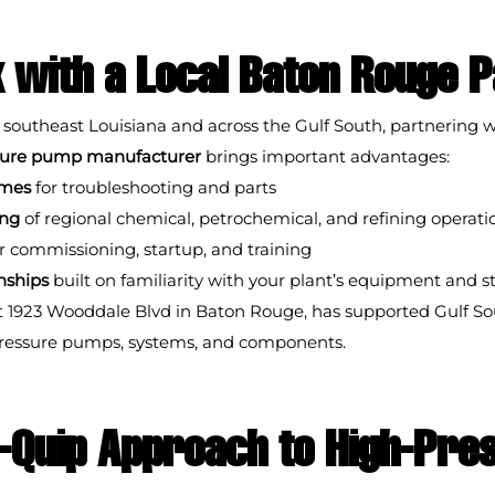
with a Local Baton Rouge 
 southeast Louisiana and across the Gulf South, partnering w
ssure pump manufacturer
 brings important advantages:
imes
 for troubleshooting and parts
ing
 of regional chemical, petrochemical, and refining operati
or commissioning, startup, and training
nships
 built on familiarity with your plant’s equipment and 
t 1923 Wooddale Blvd in Baton Rouge, has supported Gulf Sou
pressure pumps, systems, and components.
-Quip Approach to High-Pre