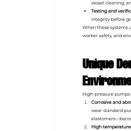
vessel cleaning, an
Testing and verifi
integrity before g
When these systems un
worker safety, and en
Unique De
Environme
High-pressure pumps i
Corrosive and abra
wear standard pump
elastomers—becomes
High temperature