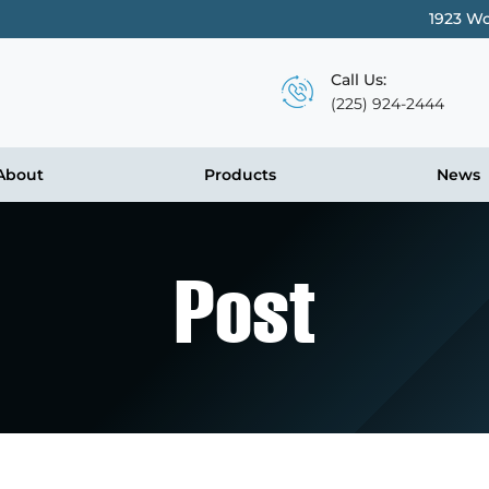
1923 Wo
Call Us:
(225) 924-2444
About
Products
News
Post