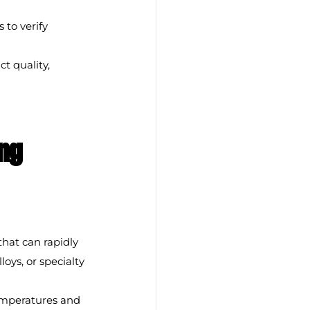
 to verify 
t quality, 
ng 
that can rapidly 
oys, or specialty 
emperatures and 