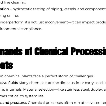
d line clearing.
cation
 – hydrostatic testing of piping, vessels, and components
oing online.
derperform, it’s not just inconvenient—it can impact produc
vironmental compliance.
mands of Chemical Processi
nts
n chemical plants face a perfect storm of challenges:
sive fluids
 Many chemicals are acidic, caustic, or carry solids 
 internals. Material selection—like stainless steel, duplex all
 critical to system life.
s and pressures
 Chemical processes often run at elevated t