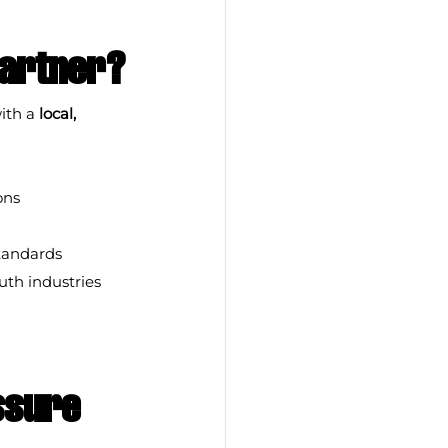
Partner?
ith a 
local, 
ons
standards
th industries 
ssure 