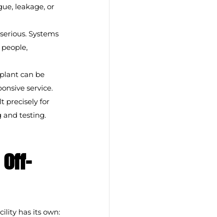
ue, leakage, or 
serious. Systems 
 people, 
plant can be 
onsive service.
precisely for 
 and testing.
Off-
ility has its own: