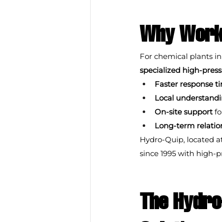
Why Work 
For chemical plants in
specialized high-pre
Faster response t
Local understand
On-site support
 f
Long-term relatio
Hydro-Quip, located a
since 1995 with high-
The Hydro