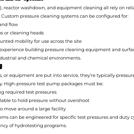
), reactor washdown, and equipment cleaning all rely on reli
. Custom pressure cleaning systems can be configured for:
and flow
ps or cleaning heads
ounted mobility for use across the site
xperience building pressure cleaning equipment and surfac
ndustrial and chemical environments.
g
, or equipment are put into service, they’re typically pressur
ity. High-pressure test pump packages must be:
ng required test pressures
lable to hold pressure without overshoot
o move around a large facility
ems can be engineered for specific test pressures and duty c
ency of hydrotesting programs.