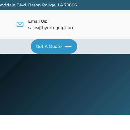
oddale Blvd. Baton Rouge, LA 70806
Email Us:
sales@hydro-quip.com
Get A Quote
Contact