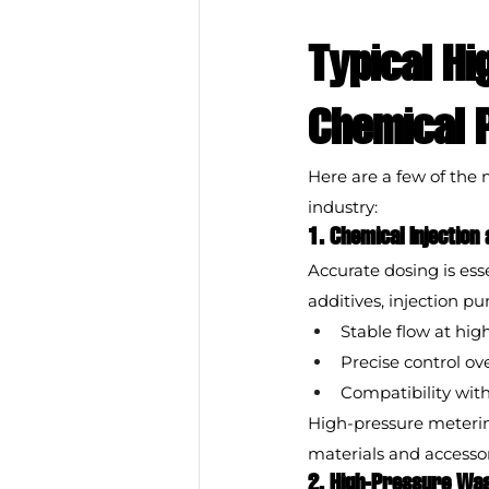
Typical Hi
Chemical 
Here are a few of th
industry:
1. Chemical Injection
Accurate dosing is ess
additives, injection p
Stable flow at hig
Precise control o
Compatibility wit
High-pressure meterin
materials and accessor
2. High-Pressure Wa