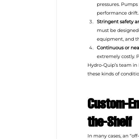
pressures. Pumps 
performance drift.
Stringent safety 
must be designed w
equipment, and t
Continuous or nea
extremely costly. 
Hydro-Quip’s team in 
these kinds of condit
Custom-En
the-Shelf
In many cases, an “off