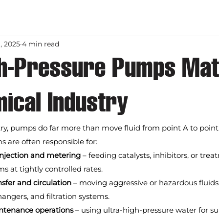
, 2025
4 min read
h-Pressure Pumps Matt
ical Industry
ry, pumps do far more than move fluid from point A to point
 are often responsible for:
injection and metering
 – feeding catalysts, inhibitors, or tr
s at tightly controlled rates.
sfer and circulation
 – moving aggressive or hazardous fluid
hangers, and filtration systems.
ntenance operations
 – using ultra-high-pressure water for su