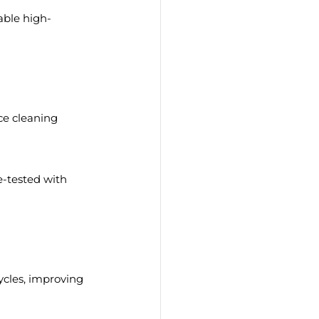
able high-
e cleaning 
e-tested with 
ycles, improving 