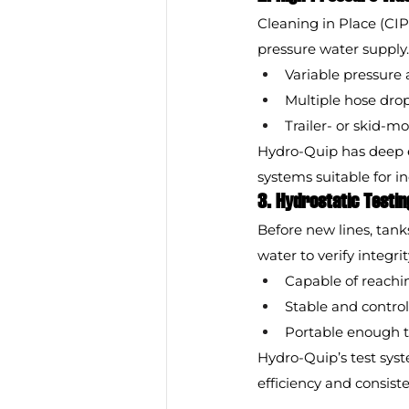
Cleaning in Place (CIP
pressure water supply
Variable pressure 
Multiple hose dro
Trailer- or skid-m
Hydro-Quip has deep e
systems suitable for i
3. Hydrostatic Testin
Before new lines, tanks
water to verify integr
Capable of reachi
Stable and control
Portable enough t
Hydro-Quip’s test syst
efficiency and consist