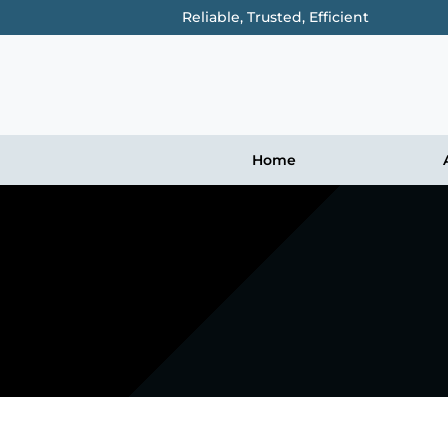
Reliable, Trusted, Efficient
Home