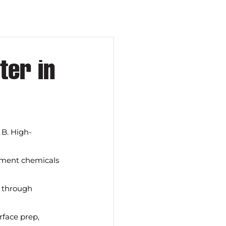
er in
 B. High-
eatment chemicals 
s through 
rface prep, 