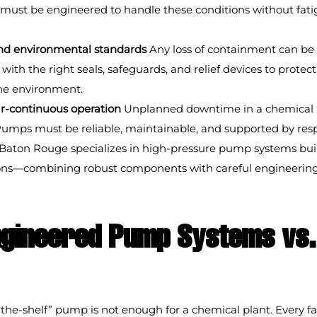
must be engineered to handle these conditions without fatig
and environmental standards
 Any loss of containment can be 
ith the right seals, safeguards, and relief devices to protect
he environment.
r-continuous operation
 Unplanned downtime in a chemical 
Pumps must be reliable, maintainable, and supported by resp
Baton Rouge specializes in high-pressure pump systems built 
ions—combining robust components with careful engineering
gineered Pump Systems vs. 
-the-shelf” pump is not enough for a chemical plant. Every fac