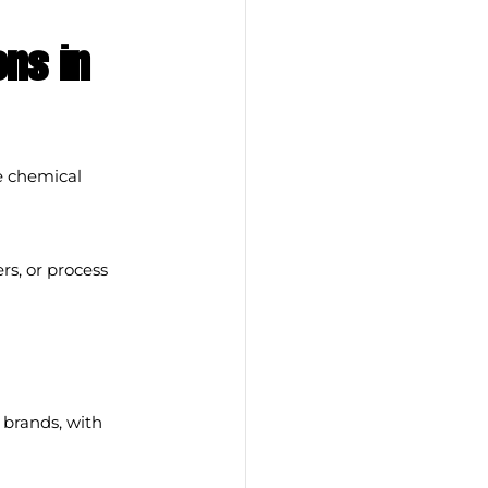
ns in 
 chemical 
rs, or process 
brands, with 