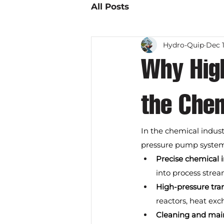
All Posts
Hydro-Quip
Dec 1
Why Hig
the Chem
In the chemical indust
pressure pump systems
Precise chemical 
into process stream
High-pressure tran
reactors, heat exc
Cleaning and mai