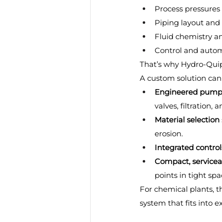
Process pressures
Piping layout and 
Fluid chemistry a
Control and autom
That’s why Hydro-Quip
A custom solution can
Engineered pump 
valves, filtration, 
Material selection
erosion.
Integrated control
Compact, servicea
points in tight spa
For chemical plants, th
system that fits into e