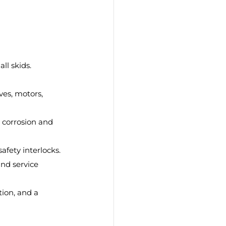
all skids.
ves, motors, 
 corrosion and 
afety interlocks.
and service 
tion, and a 